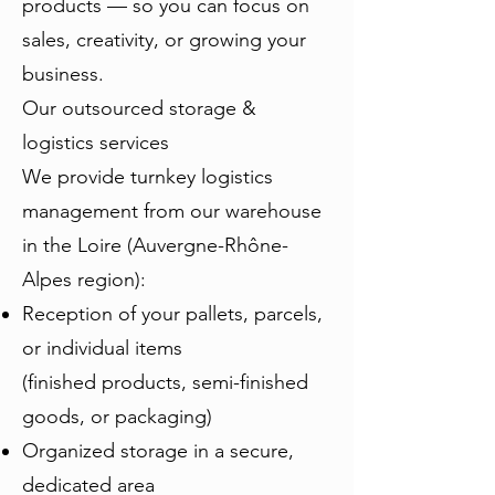
products — so you can focus on
sales, creativity, or growing your
business.
Our outsourced storage &
logistics services
We provide turnkey logistics
management from our warehouse
in the Loire (Auvergne-Rhône-
Alpes region):
Reception of your pallets, parcels,
or individual items
(finished products, semi-finished
goods, or packaging)
Organized storage in a secure,
dedicated area