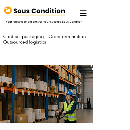
Your logistics under control, your success Sous Condition
Contract packaging – Order preparation –
Outsourced logistics