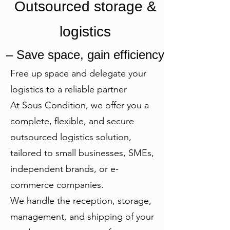
Outsourced storage &
logistics
– Save space, gain efficiency
Free up space and delegate your
logistics to a reliable partner
At Sous Condition, we offer you a
complete, flexible, and secure
outsourced logistics solution,
tailored to small businesses, SMEs,
independent brands, or e-
commerce companies.
We handle the reception, storage,
management, and shipping of your