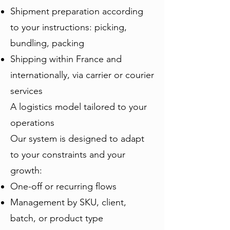
Shipment preparation according
to your instructions: picking,
bundling, packing
Shipping within France and
internationally, via carrier or courier
services
A logistics model tailored to your
operations
Our system is designed to adapt
to your constraints and your
growth:
One-off or recurring flows
Management by SKU, client,
batch, or product type