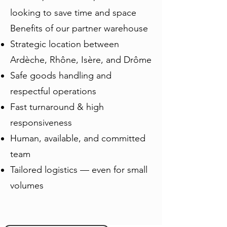
looking to save time and space
Benefits of our partner warehouse
Strategic location between
Ardèche, Rhône, Isère, and Drôme
Safe goods handling and
respectful operations
Fast turnaround & high
responsiveness
Human, available, and committed
team
Tailored logistics — even for small
volumes