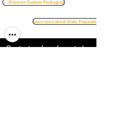
← Discover Custom Packaging
Learn more about Order Preparation →
Contact us for a free study
of your logistics needs
We offer a flexible solution that is quick to
implement and scalable over time.
Sous Condition
57 Rue de la Modure
42220 Saint Julien Molin Molette
avavre@souscondition.com
07.49.07.92.38