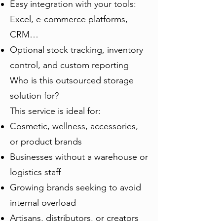
Easy integration with your tools:
Excel, e-commerce platforms,
CRM…
Optional stock tracking, inventory
control, and custom reporting
Who is this outsourced storage
solution for?
This service is ideal for:
Cosmetic, wellness, accessories,
or product brands
Businesses without a warehouse or
logistics staff
Growing brands seeking to avoid
internal overload
Artisans, distributors, or creators