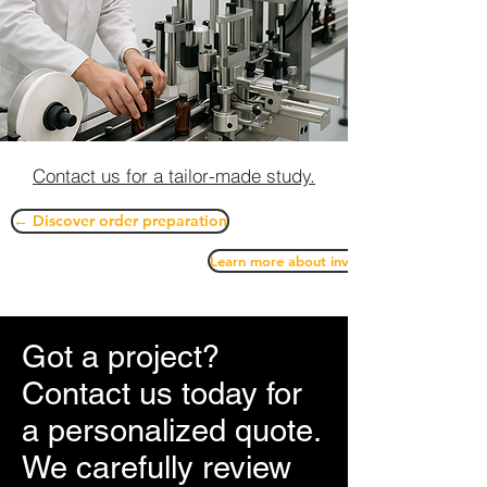
Contact us for a tailor-made study.
← Discover order preparation
Learn more about inventory management
Got a project?
Contact us today for
a personalized quote.
We carefully review