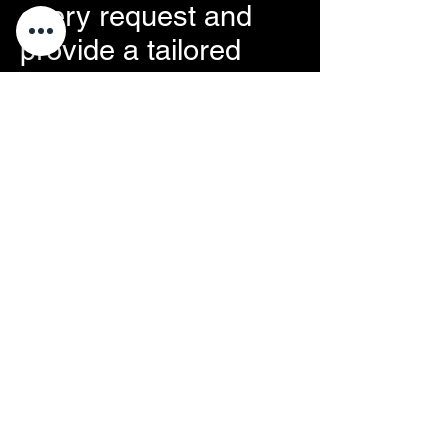
every request and
provide a tailored
solution within 24 to
48 hours.
Sous Condition
57 Rue de la Modure
42220 Saint Julien Molin Molette
avavre@souscondition.com
07.49.07.92.38
A specific request?