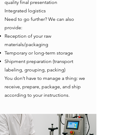
quality final presentation
Integrated logistics
Need to go further? We can also
provide:
Reception of your raw
materials/packaging
Temporary or long-term storage
Shipment preparation (transport
labeling, grouping, packing)
You don’t have to manage a thing: we
receive, prepare, package, and ship
according to your instructions.