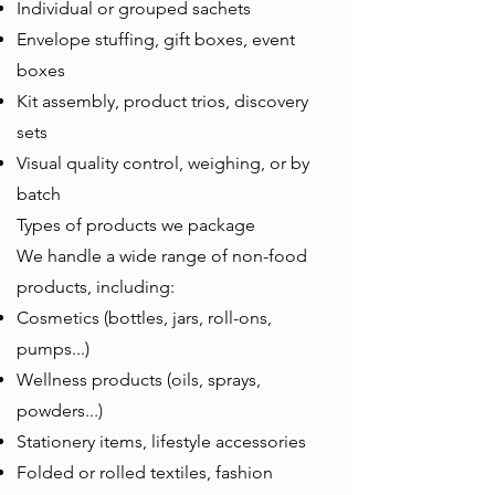
Individual or grouped sachets
Envelope stuffing, gift boxes, event
boxes
Kit assembly, product trios, discovery
sets
Visual quality control, weighing, or by
batch
Types of products we package
We handle a wide range of non-food
products, including:
Cosmetics (bottles, jars, roll-ons,
pumps...)
Wellness products (oils, sprays,
powders...)
Stationery items, lifestyle accessories
Folded or rolled textiles, fashion