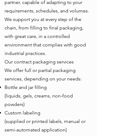
partner, capable of adapting to your
requirements, schedules, and volumes.
We support you at every step of the
chain, from filling to final packaging,
with great care, in a controlled
environment that complies with good
industrial practices.
Our contract packaging services
We offer full or partial packaging
services, depending on your needs:
Bottle and jar filling
(liquids, gels, creams, non-food
powders)
Custom labeling
(supplied or printed labels, manual or
semi-automated application)