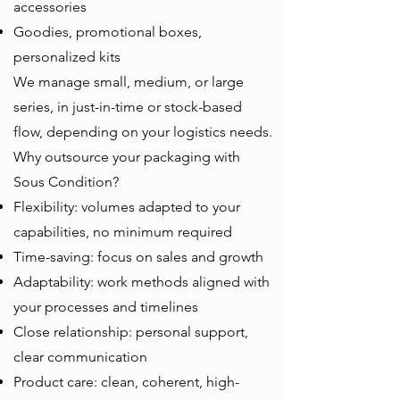
accessories
Goodies, promotional boxes,
personalized kits
We manage small, medium, or large
series, in just-in-time or stock-based
flow, depending on your logistics needs.
Why outsource your packaging with
Sous Condition?
Flexibility: volumes adapted to your
capabilities, no minimum required
Time-saving: focus on sales and growth
Adaptability: work methods aligned with
your processes and timelines
Close relationship: personal support,
clear communication
Product care: clean, coherent, high-