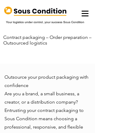
Your logistics under control, your success Sous Condition
Contract packaging – Order preparation –
Outsourced logistics
Outsource your product packaging with
confidence
Are you a brand, a small business, a
creator, or a distribution company?
Entrusting your contract packaging to
Sous Condition means choosing a
professional, responsive, and flexible